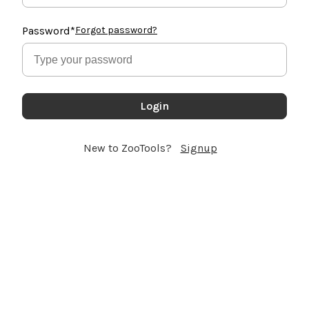
Password
*
Forgot password?
Login
New to ZooTools?
Signup