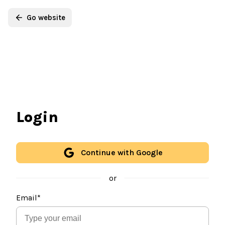
Go website
Login
Continue with Google
Email
*